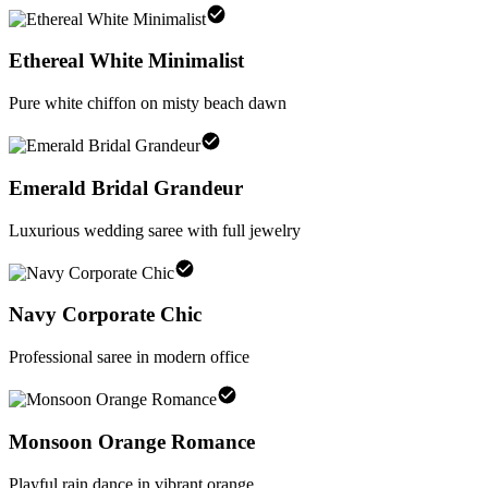
Ethereal White Minimalist
Pure white chiffon on misty beach dawn
Emerald Bridal Grandeur
Luxurious wedding saree with full jewelry
Navy Corporate Chic
Professional saree in modern office
Monsoon Orange Romance
Playful rain dance in vibrant orange