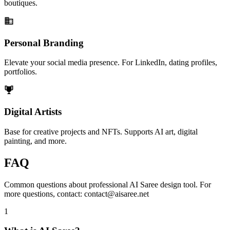
boutiques.
Personal Branding
Elevate your social media presence. For LinkedIn, dating profiles,
portfolios.
Digital Artists
Base for creative projects and NFTs. Supports AI art, digital
painting, and more.
FAQ
Common questions about professional AI Saree design tool. For
more questions, contact: contact@aisaree.net
1