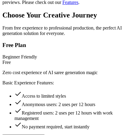
previews. Please check out our
Features
.
Choose Your Creative Journey
From free experience to professional production, the perfect AI
generation solution for everyone.
Free Plan
Beginner Friendly
Free
Zero cost experience of AI saree generation magic
Basic Experience Features:
Access to limited styles
Anonymous users: 2 uses per 12 hours
Registered users: 2 uses per 12 hours with work
management
No payment required, start instantly