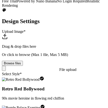
Free Trial
Powered by Nano Banana
No Login Required
Realistic
Rendering
Design Settings
Upload Image
*
Drag & drop files here
Or click to browse
(
Max 1 file
,
Max 5 MB
)
Browse files
File upload
Select Style
*
Retro Red Bollywood
90s movie heroine in flowing red chiffon