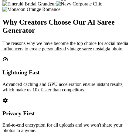
Why Creators Choose Our
AI Saree
Generator
The reasons why we have become the top choice for social media
influencers to create personalized vintage saree nostalgia photo.
Lightning Fast
Advanced caching and GPU acceleration ensure instant results,
which make us 10x faster than competitors.
Privacy First
End-to-end encryption for all uploads and we won't share your
photos to anyone.