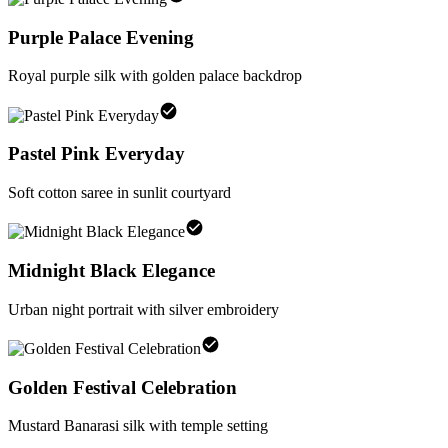
Purple Palace Evening
Royal purple silk with golden palace backdrop
Pastel Pink Everyday
Soft cotton saree in sunlit courtyard
Midnight Black Elegance
Urban night portrait with silver embroidery
Golden Festival Celebration
Mustard Banarasi silk with temple setting