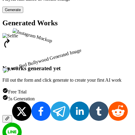
Generate
Generated Works
No works generated yet
Fill out the form and click generate to create your first AI work
Free Trial
5s Generation