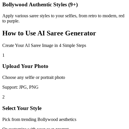
Bollywood Authentic Styles (9+)
Apply various saree styles to your selfies, from retro to modern, red
to purple.
How to Use
AI Saree Generator
Create Your AI Saree Image in 4 Simple Steps
1
Upload Your Photo
Choose any selfie or portrait photo
Support: JPG, PNG
2
Select Your Style
Pick from trending Bollywood aesthetics