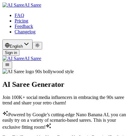
AI Saree
FAQ
Pricing
Feedback
Changelog
English
Sign in
AI Saree
AI Saree Generator
Join 100K+ social media influencers in embracing the 90s saree
trend and share your retro charm!
Powered by Google’s cutting-edge Nano Banana AI, you can
easily try on a variety of scenario-based sarees. This is your
exclusive fitting room!