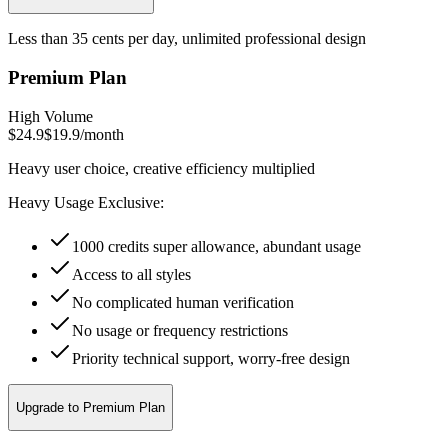
Less than 35 cents per day, unlimited professional design
Premium Plan
High Volume
$24.9
$19.9
/
month
Heavy user choice, creative efficiency multiplied
Heavy Usage Exclusive:
1000 credits super allowance, abundant usage
Access to all styles
No complicated human verification
No usage or frequency restrictions
Priority technical support, worry-free design
Upgrade to Premium Plan