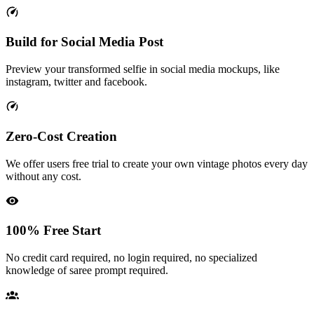
Build for Social Media Post
Preview your transformed selfie in social media mockups, like
instagram, twitter and facebook.
Zero-Cost Creation
We offer users free trial to create your own vintage photos every day
without any cost.
100% Free Start
No credit card required, no login required, no specialized
knowledge of saree prompt required.