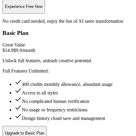
Experience Free Now
No credit card needed, enjoy the fun of AI saree transformation
Basic Plan
Great Value
$14.9
$9.9
/
month
Unlock full features, unleash creative potential
Full Features Unlimited:
400 credits monthly allowance, abundant usage
Access to all styles
No complicated human verification
No usage or frequency restrictions
Design history cloud save and management
Upgrade to Basic Plan