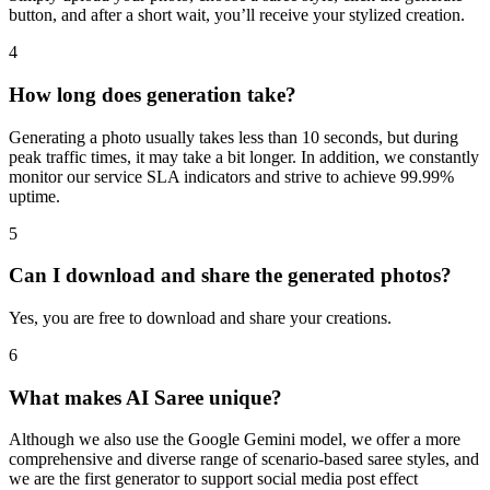
button, and after a short wait, you’ll receive your stylized creation.
4
How long does generation take?
Generating a photo usually takes less than 10 seconds, but during
peak traffic times, it may take a bit longer. In addition, we constantly
monitor our service SLA indicators and strive to achieve 99.99%
uptime.
5
Can I download and share the generated photos?
Yes, you are free to download and share your creations.
6
What makes AI Saree unique?
Although we also use the Google Gemini model, we offer a more
comprehensive and diverse range of scenario-based saree styles, and
we are the first generator to support social media post effect