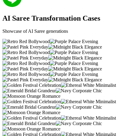
AI Saree
Transformation
Cases
Showcase of AI Saree generations