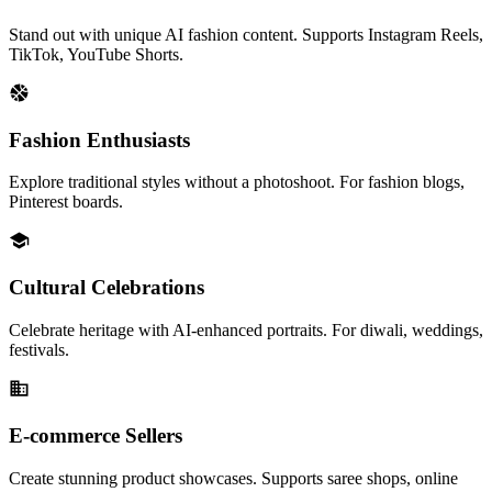
Stand out with unique AI fashion content. Supports Instagram Reels,
TikTok, YouTube Shorts.
Fashion Enthusiasts
Explore traditional styles without a photoshoot. For fashion blogs,
Pinterest boards.
Cultural Celebrations
Celebrate heritage with AI-enhanced portraits. For diwali, weddings,
festivals.
E-commerce Sellers
Create stunning product showcases. Supports saree shops, online