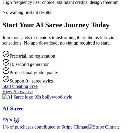
High-frequency user choice, abundant credits, design freedom
No waiting, instant results
Start Your
AI Saree
Journey Today
Join thousands of creators transforming their photos into viral
sensations. No app download, no signup required to start.
Free trial, no registration
10-second generation
Professional-grade quality
Support 9+ saree styles
Start Creating Free
View Showcase
AI Saree
1% of purchases contributed to Stripe Climate