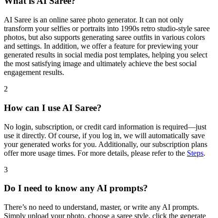
What is AI Saree?
AI Saree is an online saree photo generator. It can not only
transform your selfies or portraits into 1990s retro studio-style saree
photos, but also supports generating saree outfits in various colors
and settings. In addition, we offer a feature for previewing your
generated results in social media post templates, helping you select
the most satisfying image and ultimately achieve the best social
engagement results.
2
How can I use AI Saree?
No login, subscription, or credit card information is required—just
use it directly. Of course, if you log in, we will automatically save
your generated works for you. Additionally, our subscription plans
offer more usage times. For more details, please refer to the
Steps
.
3
Do I need to know any AI prompts?
There’s no need to understand, master, or write any AI prompts.
Simply upload your photo, choose a saree style, click the generate