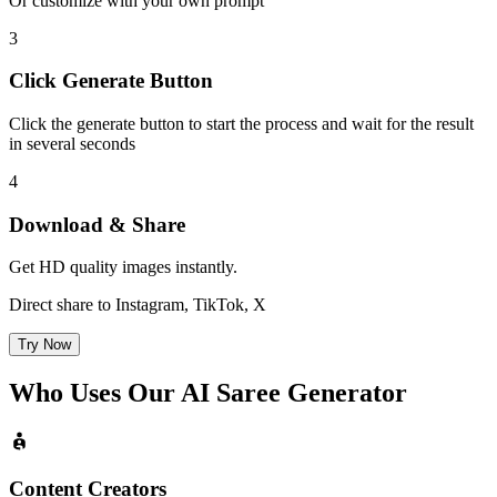
Or customize with your own prompt
3
Click Generate Button
Click the generate button to start the process and wait for the result
in several seconds
4
Download & Share
Get HD quality images instantly.
Direct share to Instagram, TikTok, X
Try Now
Who Uses Our
AI Saree Generator
Content Creators